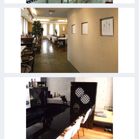
Top page
What's New
About us
Message
Activities of OSAKA FILM COUNCIL
FAQ
Features We Supported
Link
Japanese
For Film Makers