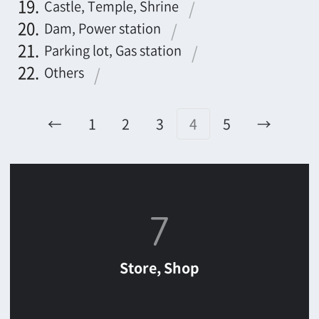
Store, Shop