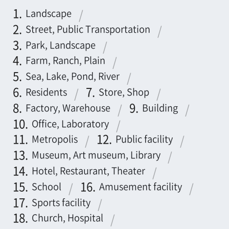
Residents
Store, Shop
Factory, Warehouse
Building
Office, Laboratory
Metropolis
Public facility
Museum, Art museum, Library
Hotel, Restaurant, Theater
School
Amusement facility
Sports facility
Church, Hospital
Castle, Temple, Shrine
Dam, Power station
Parking lot, Gas station
Others
←
1
2
3
4
5
→
7