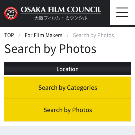
TOP
For Film Makers
Search by Photos
Search by Photos
Location
Search by Categories
Search by Photos
Landscape
Street, Public Transportation
Park, Landscape
Farm, Ranch, Plain
Sea, Lake, Pond, River