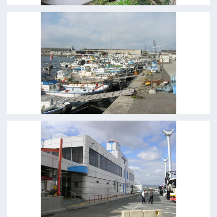
Copyright (C) OSAKA FILM COUNCIL
All Rights Reserved.