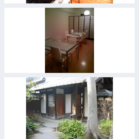
For Film Makers
Search by Categories
Search by Photos
Application Form for Production Assistance
Film-related Industries
Data on Osaka
For Would be Extras
For Would be Extras
Register for volunteer extra