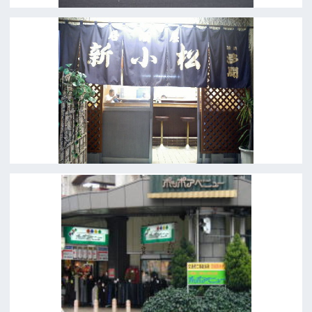
←
1
2
3
4
5
→