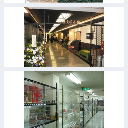
c/o Osaka Convention&Tourism Bureau
Location Attracting Division
OSAKA FILM COUNCIL
5F Resona Semba Bldg,4-4-21,
Minamisemba,Chuo-ku,Osaka 540-0081
TEL 06-6282-5905
FAX 06-6282-5915
Contact us