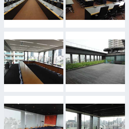
Return
c/o Osaka Convention&Tourism Bureau