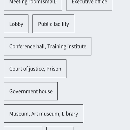
Information center
School
University
Classroom
Church, Hospital
Hospital