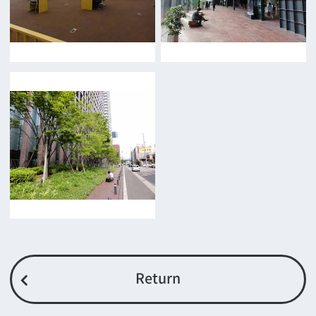
Film-related Industries
Data on Osaka
For Would be Extras
For Would be Extras
Register for volunteer extra
Copyright (C) OSAKA FILM COUNCIL
All Rights Reserved.