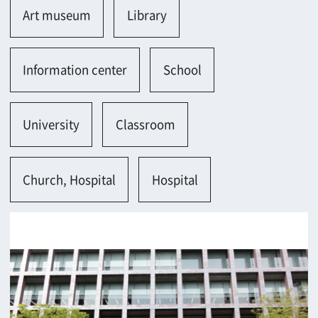
Osaka-shi
Contact