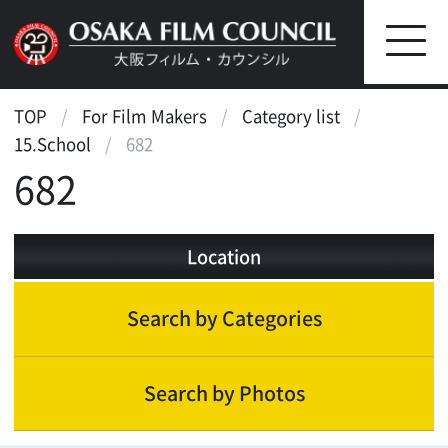
TOP
For Film Makers
Category list
15.School
682
682
Location
Search by Categories
Search by Photos
Landscape
Scenic features
International metropolis
Waterfront