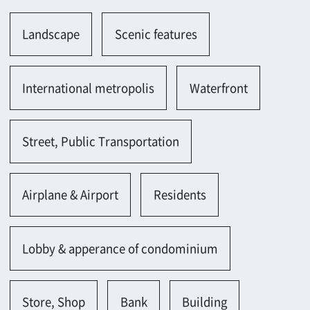
Street, Public Transportation
Airplane & Airport
Residents
Lobby & apperance of condominium
Store, Shop
Bank
Building
Building(large-scale)
Rooftop(high)
Office, Laboratory
Office building(appearance,entrance,lobby)
Office(new)
Office(large-scale)