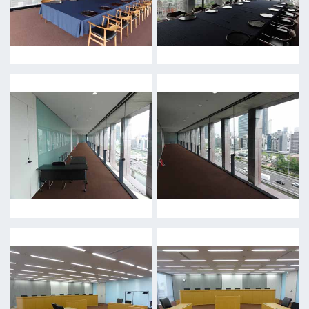
Location Attracting Division
OSAKA FILM COUNCIL
5F Resona Semba Bldg,4-4-21,
Minamisemba,Chuo-ku,Osaka 540-0081
TEL 06-6282-5905
FAX 06-6282-5915
Contact us
Top page
What's New
About us
Message
Activities of OSAKA FILM COUNCIL