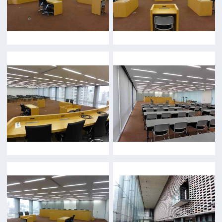
FAQ
Features We Supported
Link
Japanese
For Film Makers
For Film Makers
Search by Categories
Search by Photos
Application Form for Production Assistance