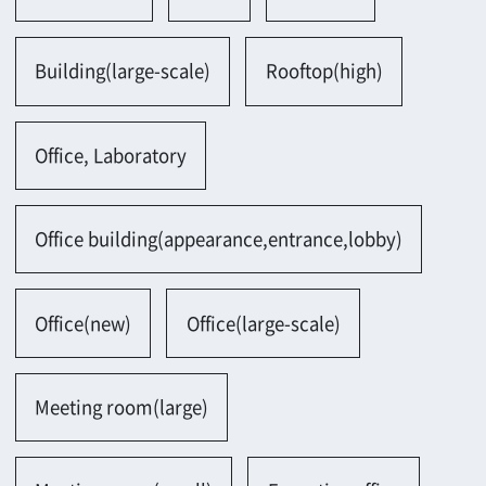
Meeting room(large)
Meeting room(small)
Executive office
Lobby
Public facility
Conference hall, Training institute
Court of justice, Prison
Government house
Museum, Art museum, Library
Art museum
Library