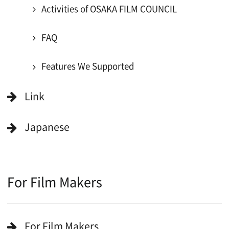
For Would be Extras
Register for volunteer extra
Copyright (C) OSAKA FILM COUNCIL
All Rights Reserved.