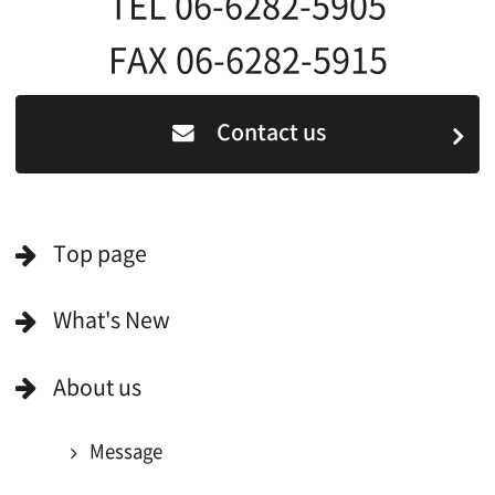
For Film Makers
For Film Makers
Search by Categories
Search by Photos
Application Form for Production Assistance
Film-related Industries
Data on Osaka
For Would be Extras