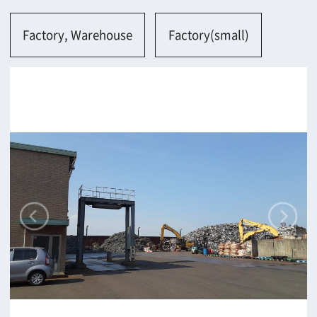
Osaka-shi
Contact