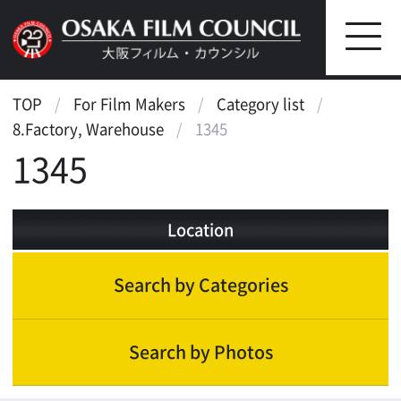
TOP
For Film Makers
Category list
8.Factory, Warehouse
1345
1345
Location
Search by Categories
Search by Photos
Factory, Warehouse
Factory(small)