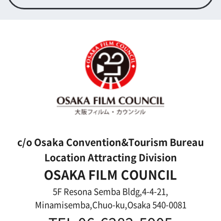
Contact us
Top page
What's New
About us
Message
Activities of OSAKA FILM COUNCIL
FAQ
Features We Supported
Link
Japanese