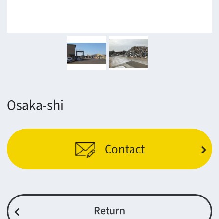
Return
c/o Osaka Convention&Tourism Bureau
Location Attracting Division
OSAKA FILM COUNCIL
5F Resona Semba Bldg,4-4-21,
Minamisemba,Chuo-ku,Osaka 540-0081
TEL 06-6282-5905
FAX 06-6282-5915