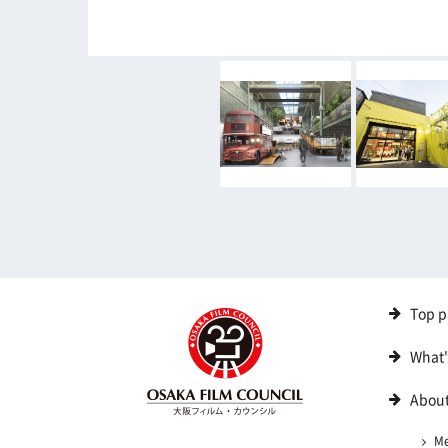
Top p
What
About
M