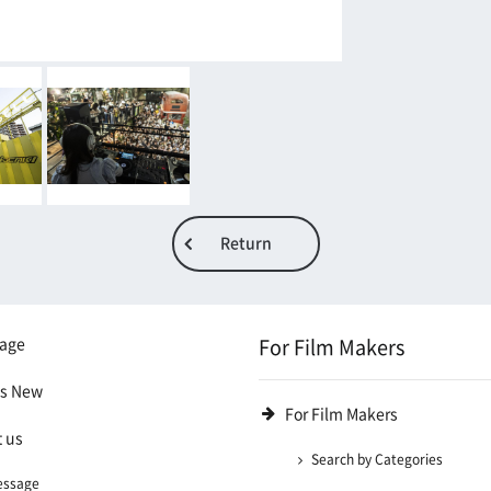
Return
age
For Film Makers
's New
For Film Makers
 us
Search by Categories
essage