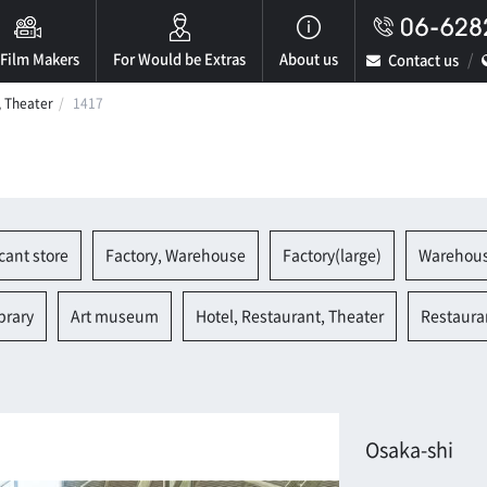
 Film Makers
For Would be Extras
About us
Contact us
, Theater
1417
cant store
Factory, Warehouse
Factory(large)
Warehou
brary
Art museum
Hotel, Restaurant, Theater
Restaura
Osaka-shi