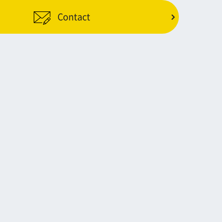
Contact