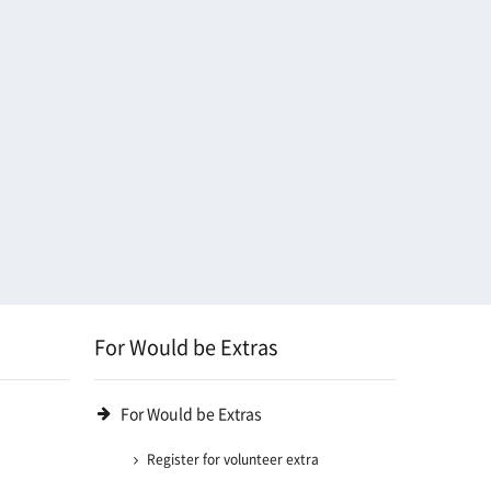
For Would be Extras
For Would be Extras
Register for volunteer extra