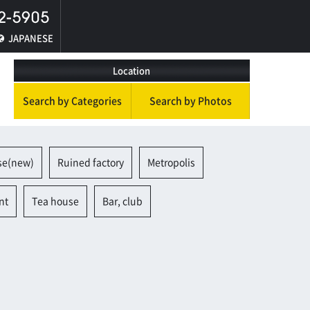
JAPANESE
Location
Search by Categories
Search by Photos
se(new)
Ruined factory
Metropolis
nt
Tea house
Bar, club