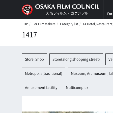
For
TOP
For Film Makers
Category list
14.Hotel, Restaurant
1417
Store, Shop
Store(along shopping street)
Va
Metropolis(traditional)
Museum, Art museum, Li
Amusement facility
Multicomplex