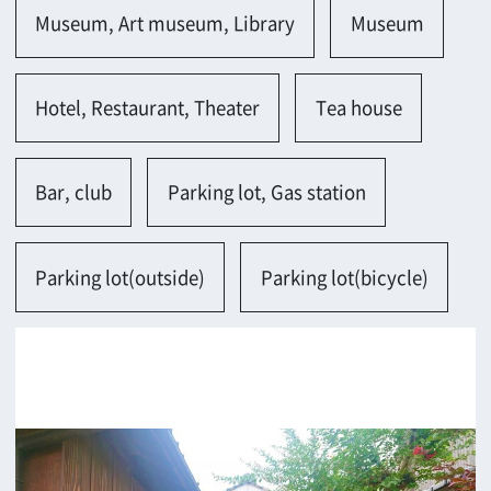
Kashihara-shi
Contact