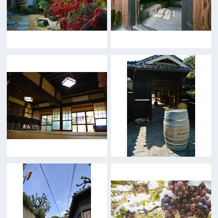
5F Resona Semba Bldg,4-4-21,
Minamisemba,Chuo-ku,Osaka 540-0081
TEL 06-6282-5905
FAX 06-6282-5915
Contact us
Top page
What's New
About us
Message
Activities of OSAKA FILM COUNCIL
FAQ