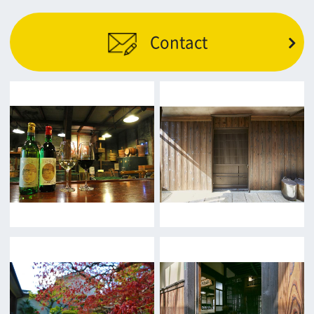
Return
c/o Osaka Convention&Tourism Bureau
Location Attracting Division
OSAKA FILM COUNCIL