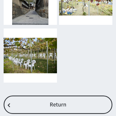
Features We Supported
Link
Japanese
For Film Makers
For Film Makers
Search by Categories
Search by Photos
Application Form for Production Assistance
Film-related Industries
Data on Osaka