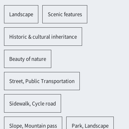
Beauty of nature
Street, Public Transportation
Sidewalk, Cycle road
Slope, Mountain pass
Park, Landscape
Promenade
Others
Farm, Ranch, Plain
Farm(rice fields, farm)
Residents
Solitary House(Japanese)
Vacant house