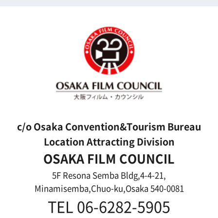
For Would be Extras
For Would be Extras
Register for volunteer extra
Copyright (C) OSAKA FILM COUNCIL
All Rights Reserved.