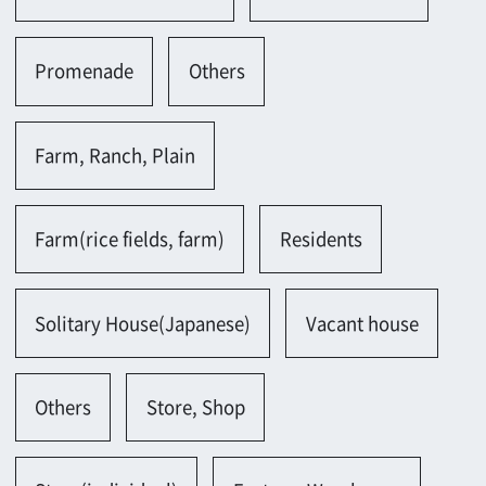
Others
Store, Shop
Store(individual)
Factory, Warehouse
Factory(small)
Warehouse(old)
Office, Laboratory
Office(old)
Office(small-scale)
Meeting room(Japanese)
Metropolis
Metropolis(traditional)
Museum, Art museum, Library
Museum