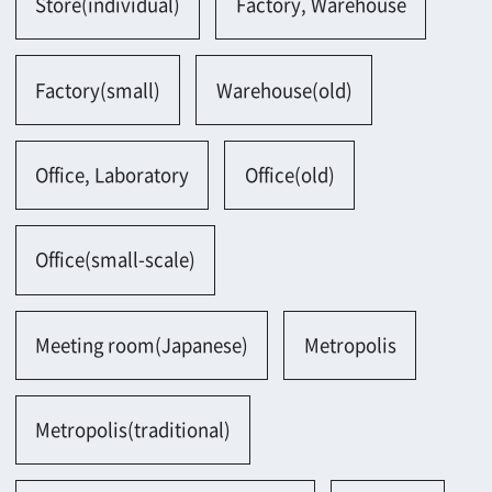
Hotel, Restaurant, Theater
Tea house
Bar, club
Parking lot, Gas station
Parking lot(outside)
Parking lot(bicycle)