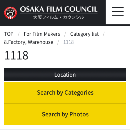
TOP
For Film Makers
Category list
8.Factory, Warehouse
1118
1118
Location
Search by Categories
Search by Photos
Landscape
Scenic features
Historic & cultural inheritance