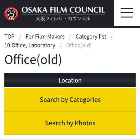
TOP
For Film Makers
Category list
10.Office, Laboratory
Office(old)
Office(old)
Location
Search by Categories
Search by Photos
Office, Laboratory
Office building(appearance,entrance,lobby)