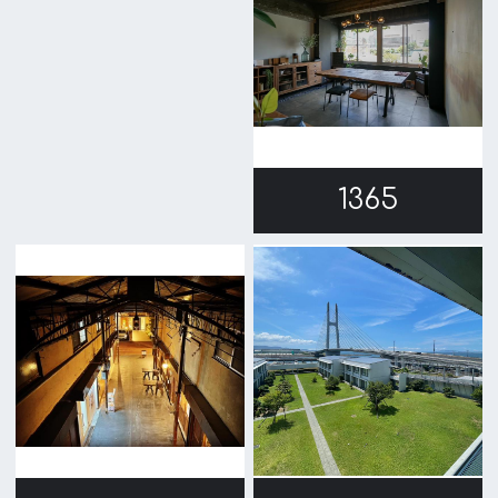
1209
1207
1202
1158