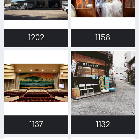
1057
1027
974
886
1
2
→