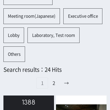
1388
1365
1361
1287