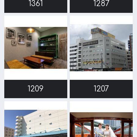
1137
1132
1118
1072