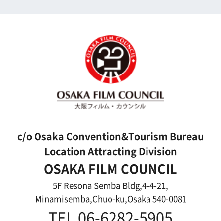
Search by Photos
Application Form for Production Assistance
Film-related Industries
Data on Osaka
For Would be Extras
For Would be Extras
Register for volunteer extra
Copyright (C) OSAKA FILM COUNCIL
All Rights Reserved.