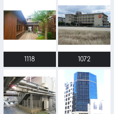
c/o Osaka Convention&Tourism Bureau
Location Attracting Division
OSAKA FILM COUNCIL
5F Resona Semba Bldg,4-4-21,
Minamisemba,Chuo-ku,Osaka 540-0081
TEL 06-6282-5905
FAX 06-6282-5915
Contact us
Top page
What's New
About us