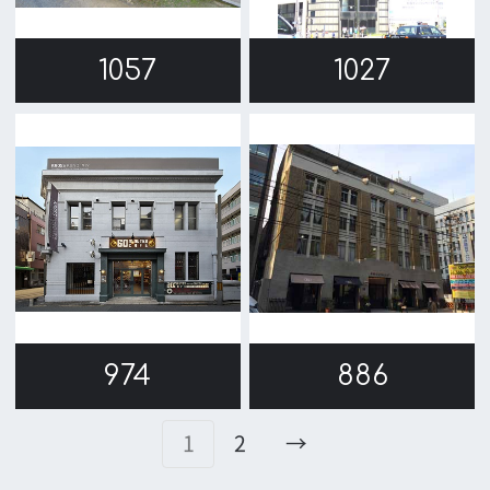
Message
Activities of OSAKA FILM COUNCIL
FAQ
Features We Supported
Link
Japanese
For Film Makers
For Film Makers
Search by Categories