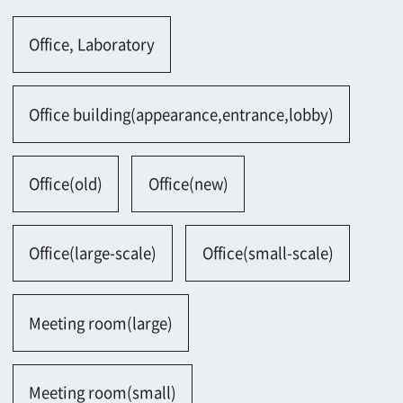
Office(old)
Office(new)
Office(large-scale)
Office(small-scale)
Meeting room(large)
Meeting room(small)
Meeting room(Japanese)
Executive office
Lobby
Laboratory, Test room
Others
Search results：24 Hits
1
2
→