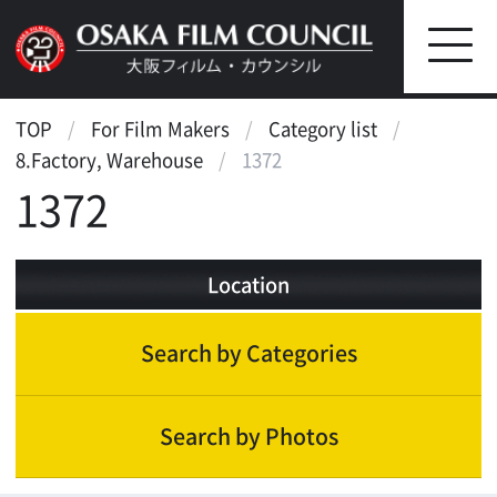
TOP
For Film Makers
Category list
8.Factory, Warehouse
1372
1372
Location
Search by Categories
Search by Photos
Factory, Warehouse
Factory(small)
Factory(large)
Others