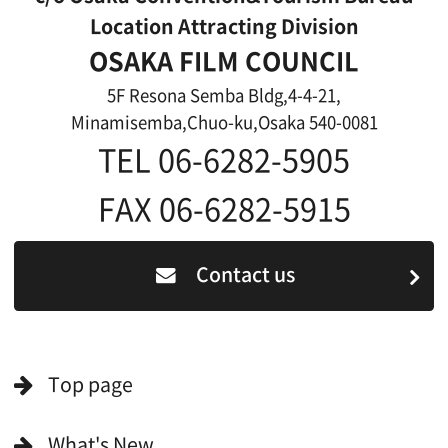
Features We Supported
Link
Japanese
For Film Makers
For Film Makers
Search by Categories
Search by Photos
Application Form for Production Assistance
Film-related Industries
Data on Osaka