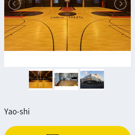
Yao-shi
Contact
Return
c/o Osaka Convention&Tourism Bureau
Location Attracting Division
OSAKA FILM COUNCIL