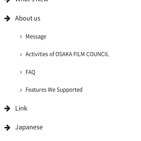
For Would be Extras
For Would be Extras
Register for volunteer extra
Copyright (C) OSAKA FILM COUNCIL
All Rights Reserved.