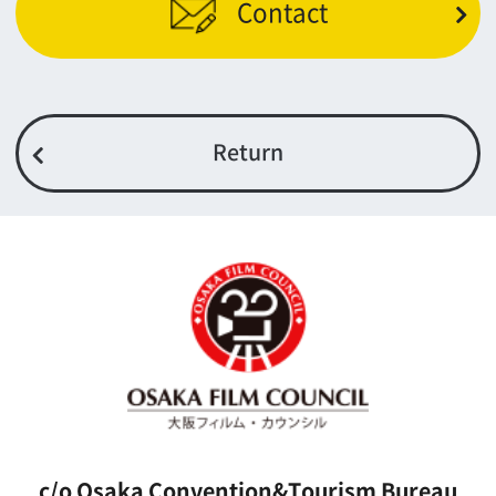
5F Resona Semba Bldg,4-4-21,
Minamisemba,Chuo-ku,Osaka 540-0081
TEL 06-6282-5905
FAX 06-6282-5915
Contact us
Top page
What's New
About us
Message
Activities of OSAKA FILM COUNCIL
FAQ