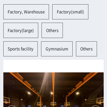
Sports facility
Gymnasium
Others