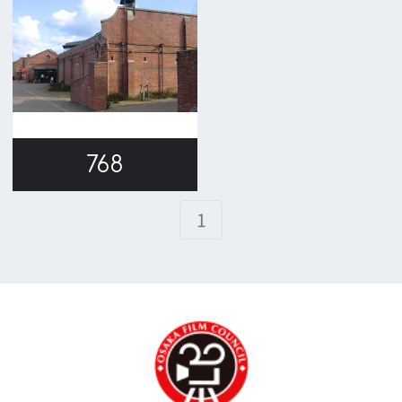
TEL 06-6282-5905
FAX 06-6282-5915
Contact us
Top page
What's New
About us
Message
Activities of OSAKA FILM COUNCIL
FAQ
Features We Supported