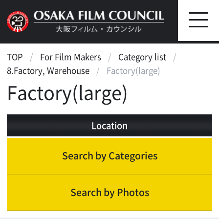
TOP
For Film Makers
Category list
8.Factory, Warehouse
Factory(large)
Factory(large)
Location
Search by Categories
Search by Photos
Factory, Warehouse
Factory(small)
Factory(large)
Warehouse(old)