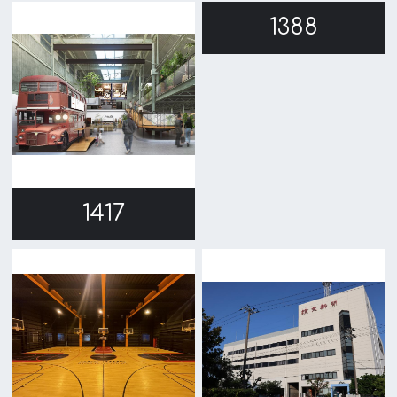
1372
1289
1244
1158