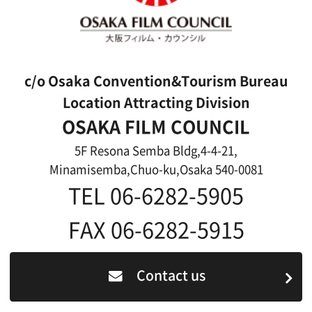
Link
Japanese
For Film Makers
For Film Makers
Search by Categories
Search by Photos
Application Form for Production Assistance
Film-related Industries
Data on Osaka