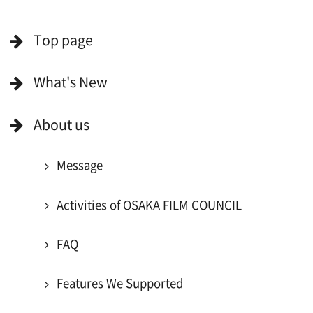
For Would be Extras
For Would be Extras
Register for volunteer extra
Copyright (C) OSAKA FILM COUNCIL
All Rights Reserved.