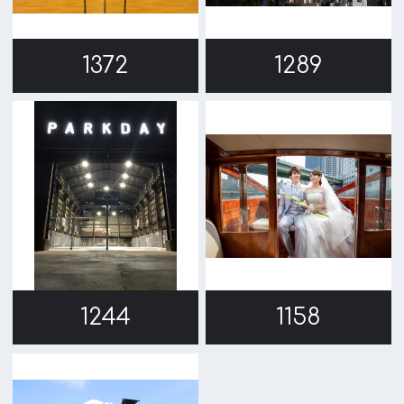
768
1
c/o Osaka Convention&Tourism Bureau
Location Attracting Division
OSAKA FILM COUNCIL
5F Resona Semba Bldg,4-4-21,
Minamisemba,Chuo-ku,Osaka 540-0081