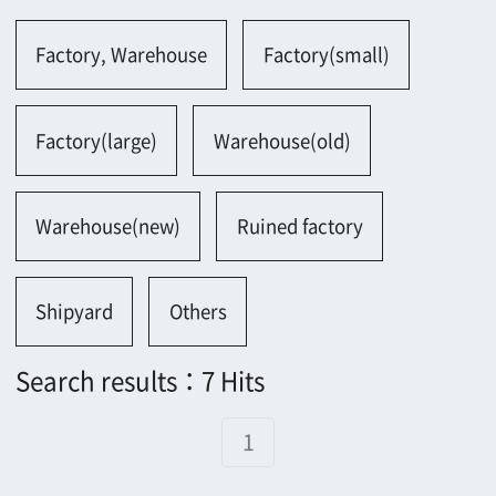
Warehouse(new)
Ruined factory
Shipyard
Others
Search results：7 Hits
1
1388
1417