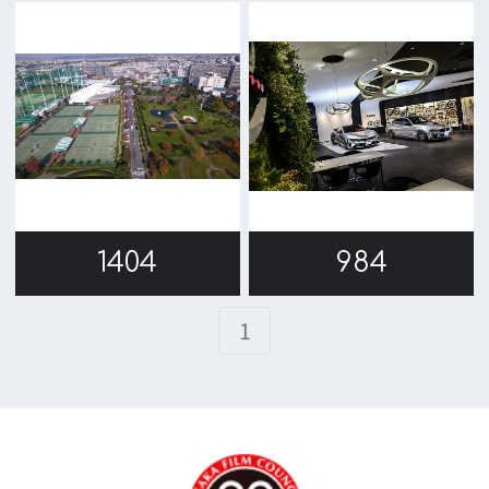
c/o Osaka Convention&Tourism Bureau
Location Attracting Division
OSAKA FILM COUNCIL
5F Resona Semba Bldg,4-4-21,
Minamisemba,Chuo-ku,Osaka 540-0081
TEL 06-6282-5905
FAX 06-6282-5915
Contact us