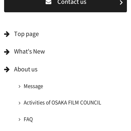
For Film Makers
Search by Categories
Search by Photos
Application Form for Production Assistance
Film-related Industries
Data on Osaka
For Would be Extras
For Would be Extras
Register for volunteer extra