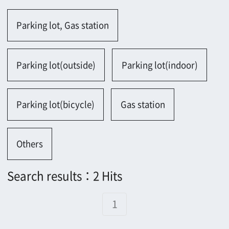
Parking lot(bicycle)
Gas station
Others
Search results：2 Hits
1
1404
984
1