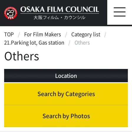
TOP
For Film Makers
Category list
21.Parking lot, Gas station
Others
Others
Location
Search by Categories
Search by Photos
Parking lot, Gas station
Parking lot(outside)
Parking lot(indoor)