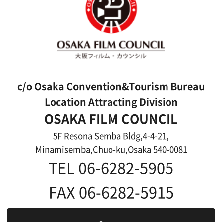
Top page
What's New
About us
Message
Activities of OSAKA FILM COUNCIL
FAQ
Features We Supported
Link
Japanese
For Film Makers