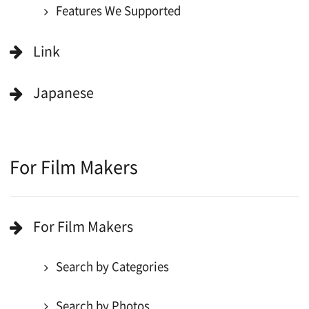
Copyright (C) OSAKA FILM COUNCIL
All Rights Reserved.